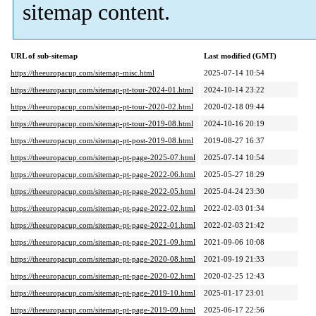
sitemap content.
URL of sub-sitemap
Last modified (GMT)
https://theeuropacup.com/sitemap-misc.html
2025-07-14 10:54
https://theeuropacup.com/sitemap-pt-tour-2024-01.html
2024-10-14 23:22
https://theeuropacup.com/sitemap-pt-tour-2020-02.html
2020-02-18 09:44
https://theeuropacup.com/sitemap-pt-tour-2019-08.html
2024-10-16 20:19
https://theeuropacup.com/sitemap-pt-post-2019-08.html
2019-08-27 16:37
https://theeuropacup.com/sitemap-pt-page-2025-07.html
2025-07-14 10:54
https://theeuropacup.com/sitemap-pt-page-2022-06.html
2025-05-27 18:29
https://theeuropacup.com/sitemap-pt-page-2022-05.html
2025-04-24 23:30
https://theeuropacup.com/sitemap-pt-page-2022-02.html
2022-02-03 01:34
https://theeuropacup.com/sitemap-pt-page-2022-01.html
2022-02-03 21:42
https://theeuropacup.com/sitemap-pt-page-2021-09.html
2021-09-06 10:08
https://theeuropacup.com/sitemap-pt-page-2020-08.html
2021-09-19 21:33
https://theeuropacup.com/sitemap-pt-page-2020-02.html
2020-02-25 12:43
https://theeuropacup.com/sitemap-pt-page-2019-10.html
2025-01-17 23:01
https://theeuropacup.com/sitemap-pt-page-2019-09.html
2025-06-17 22:56