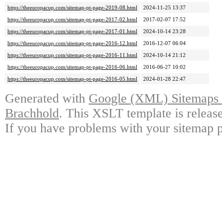
https://theeuropacup.com/sitemap-pt-page-2019-08.html
2024-11-25 13:37
https://theeuropacup.com/sitemap-pt-page-2017-02.html
2017-02-07 17:52
https://theeuropacup.com/sitemap-pt-page-2017-01.html
2024-10-14 23:28
https://theeuropacup.com/sitemap-pt-page-2016-12.html
2016-12-07 06:04
https://theeuropacup.com/sitemap-pt-page-2016-11.html
2024-10-14 21:12
https://theeuropacup.com/sitemap-pt-page-2016-06.html
2016-06-27 10:02
https://theeuropacup.com/sitemap-pt-page-2016-05.html
2024-01-28 22:47
Generated with
Google (XML) Sitemaps G
Brachhold
. This XSLT template is releas
If you have problems with your sitemap p