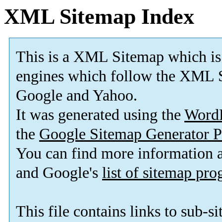
XML Sitemap Index
This is a XML Sitemap which is
engines which follow the XML S
Google and Yahoo.
It was generated using the
Word
the
Google Sitemap Generator P
You can find more information
and Google's
list of sitemap pr
This file contains links to sub-s