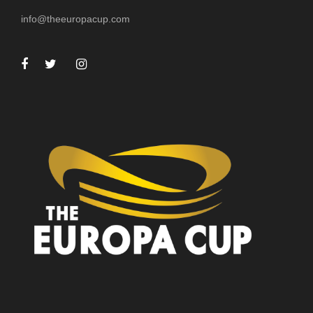
info@theeuropacup.com