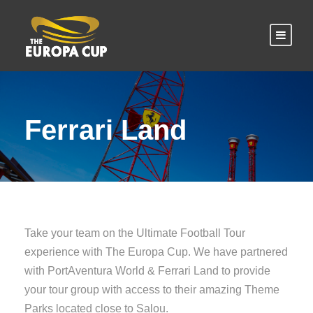
Ferrari Land
Take your team on the Ultimate Football Tour
experience with The Europa Cup. We have partnered
with PortAventura World & Ferrari Land to provide
your tour group with access to their amazing Theme
Parks located close to Salou.