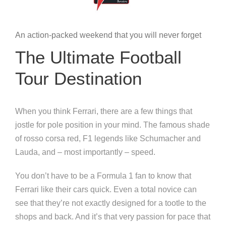
An action-packed weekend that you will never forget
The Ultimate Football
Tour Destination
When you think Ferrari, there are a few things that
jostle for pole position in your mind. The famous shade
of rosso corsa red, F1 legends like Schumacher and
Lauda, and – most importantly – speed.
You don’t have to be a Formula 1 fan to know that
Ferrari like their cars quick. Even a total novice can
see that they’re not exactly designed for a tootle to the
shops and back. And it’s that very passion for pace that