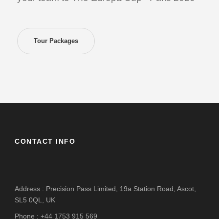
Tour Packages
CONTACT INFO
Address : Precision Pass Limited, 19a Station Road, Ascot,
SL5 0QL, UK
Phone : +44 1753 915 569