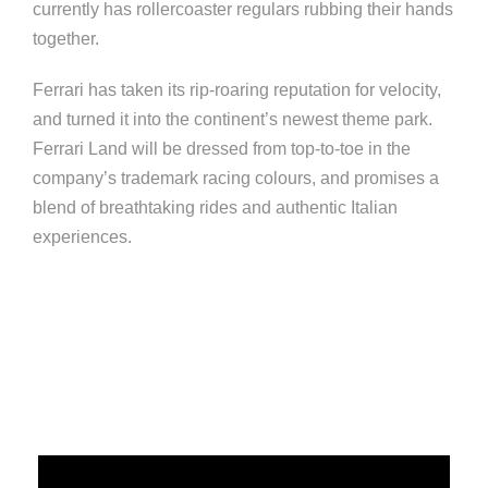
currently has rollercoaster regulars rubbing their hands
together.
Ferrari has taken its rip-roaring reputation for velocity,
and turned it into the continent’s newest theme park.
Ferrari Land will be dressed from top-to-toe in the
company’s trademark racing colours, and promises a
blend of breathtaking rides and authentic Italian
experiences.