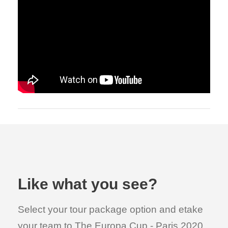
Like what you see?
Select your tour package option and etake
your team to The Europa Cup - Paris 2020