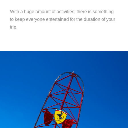
With a huge amount of activities, there is something
to keep everyone entertained for the duration of your
trip.