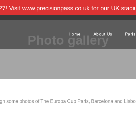
27! Visit www.precisionpass.co.uk for our UK sta
cup.com
Home
About Us
Paris
Photo gallery
gh some photos of The Europa Cup Paris, Barcelona and Lisbo