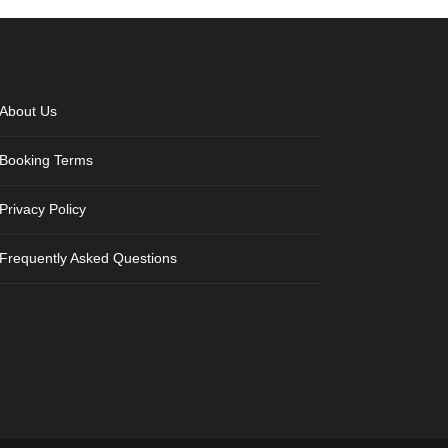
About Us
Booking Terms
Privacy Policy
Frequently Asked Questions