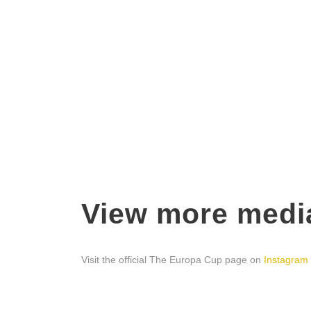
View more medi
Visit the official The Europa Cup page on
Instagram