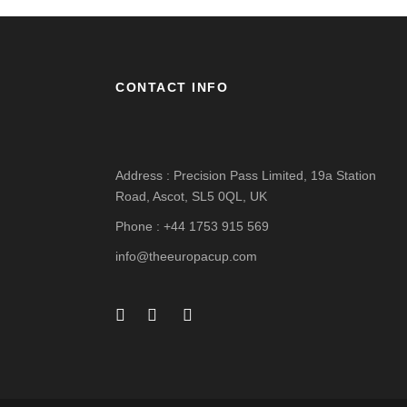
CONTACT INFO
Address : Precision Pass Limited, 19a Station
Road, Ascot, SL5 0QL, UK
Phone : +44 1753 915 569
info@theeuropacup.com