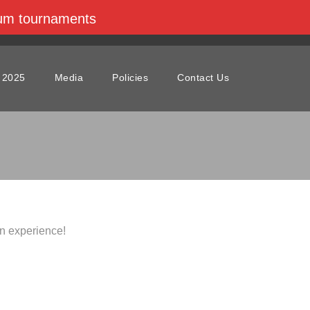
dium tournaments
 2025
Media
Policies
Contact Us
n experience!