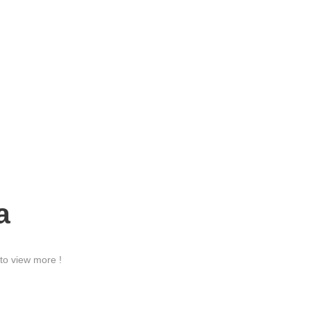
a
to view more !