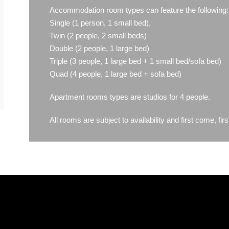
Accommodation room types can feature the following:
Single (1 person, 1 small bed),
Twin (2 people, 2 small beds)
Double (2 people, 1 large bed)
Triple (3 people, 1 large bed + 1 small bed/sofa bed)
Quad (4 people, 1 large bed + sofa bed)
Apartment rooms types are studios for 4 people.
All rooms are subject to availability and first come, firs