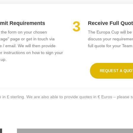
3
mit Requirements
Receive Full Quo
in the form on your chosen
The Europa Cup will be 
age" page or get in touch via
discuss your requireme
 / email. We will then provide
full quote for your Team
er instructions on how to sign your
 up.
REQUEST A QUO
 in £ sterling. We are also able to provide quotes in € Euros – please 