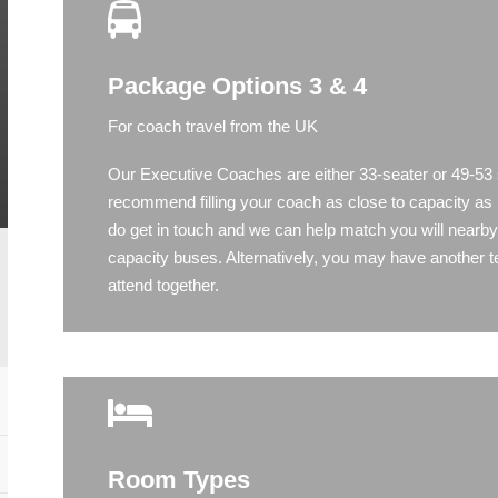
Package Options 3 & 4
For coach travel from the UK
Our Executive Coaches are either 33-seater or 49-53
recommend filling your coach as close to capacity as 
do get in touch and we can help match you will nearb
capacity buses. Alternatively, you may have another 
attend together.
Room Types