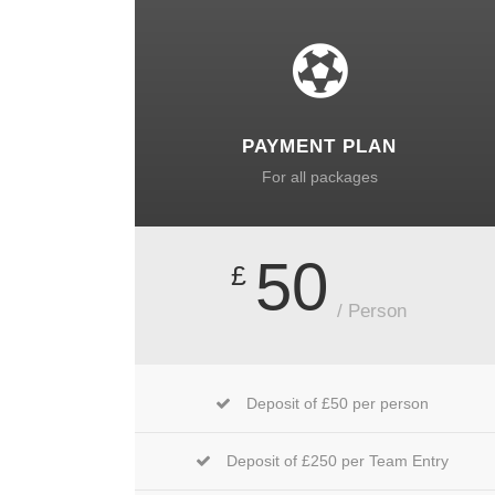
PAYMENT PLAN
For all packages
50
£
/ Person
Deposit of £50 per person
Deposit of £250 per Team Entry