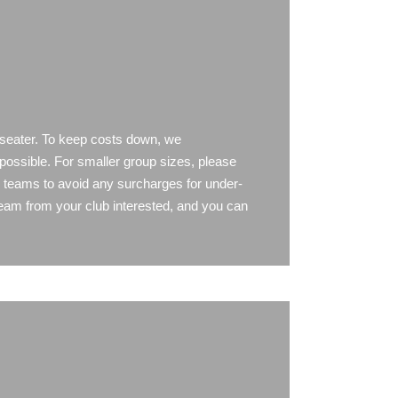
 seater. To keep costs down, we
possible. For smaller group sizes, please
y teams to avoid any surcharges for under-
team from your club interested, and you can