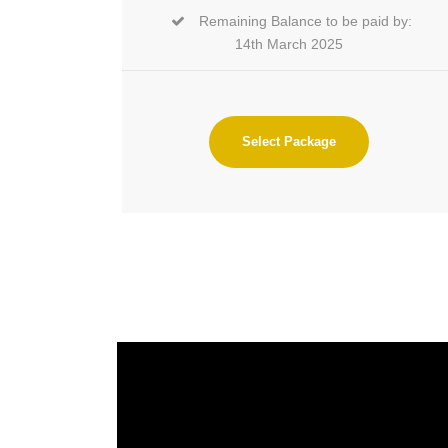
Remaining Balance to be paid by:
14th March 2025
Select Package