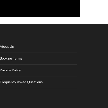
About Us
Booking Terms
Privacy Policy
Frequently Asked Questions