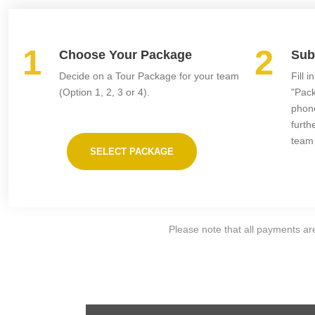
1
2
Choose Your Package
Sub
Decide on a Tour Package for your team
Fill 
(Option 1, 2, 3 or 4).
"Pack
phone
furth
team
SELECT PACKAGE
Please note that all payments are