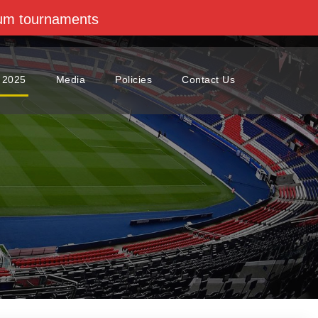
dium tournaments
 2025
Media
Policies
Contact Us