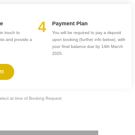
4
te
Payment Plan
in touch to
You will be required to pay a deposit
nts and provide a
upon booking (further info below), with
your final balance due by 14th March
2025.
TE
select at time of Booking Request.