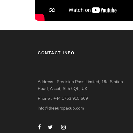
CONTACT INFO
Address : Precision Pass Limited, 19a Station
Road, Ascot, SL5 0QL, UK
Phone : +44 1753 915 569
info@theeuropacup.com