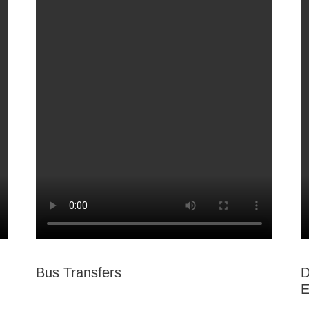
Bus Transfers
D
E