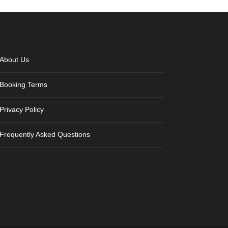
About Us
Booking Terms
Privacy Policy
Frequently Asked Questions