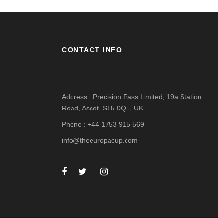
CONTACT INFO
Address : Precision Pass Limited, 19a Station
Road, Ascot, SL5 0QL, UK
Phone : +44 1753 915 569
info@theeuropacup.com