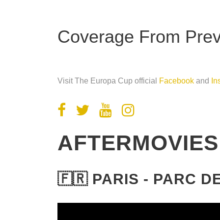
Coverage From Previ
Visit The Europa Cup official
Facebook
and
In
AFTERMOVIES
🇫🇷 PARIS - PARC 