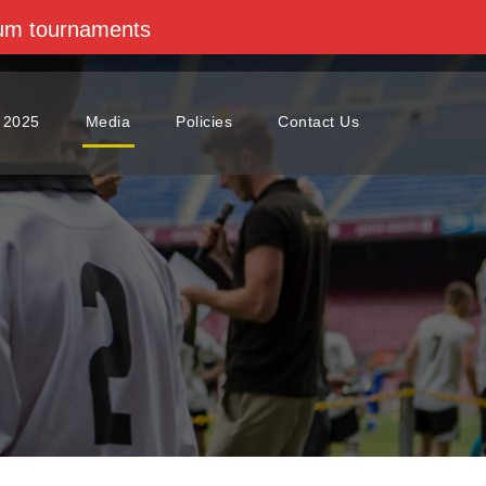
dium tournaments
 2025
Media
Policies
Contact Us