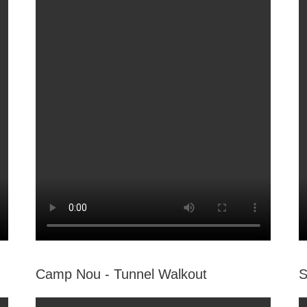
Camp Nou - Tunnel Walkout
S