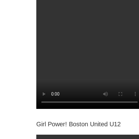
Girl Power! Boston United U12