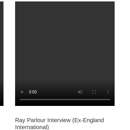
Ray Parlour Interview (Ex-England
International)