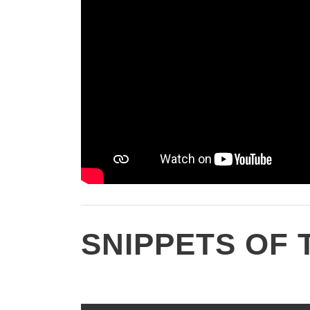
SNIPPETS OF 