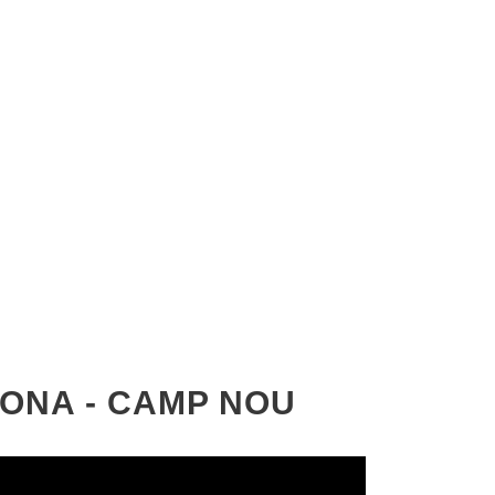
LONA - CAMP NOU