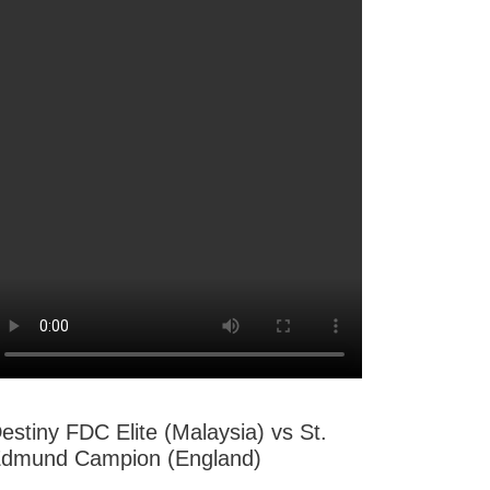
estiny FDC Elite (Malaysia) vs St.
dmund Campion (England)