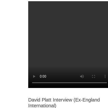
David Platt Interview (Ex-England
International)