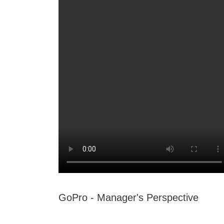
GoPro - Manager's Perspective