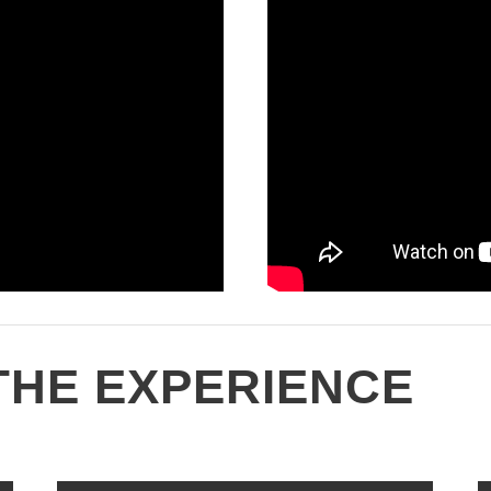
THE EXPERIENCE