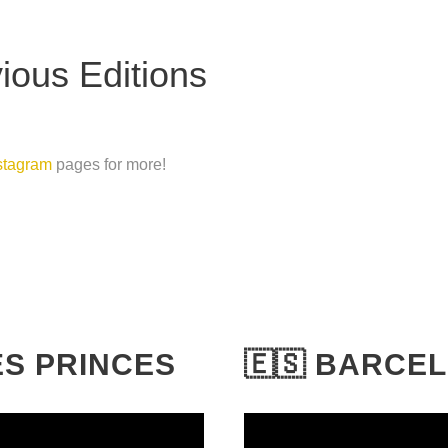
ous Editions
stagram
pages for more!
DES PRINCES
🇪🇸 BARCE