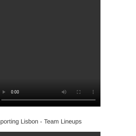
porting Lisbon - Team Lineups