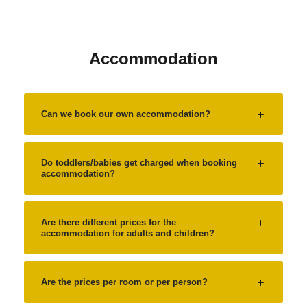
Accommodation
Can we book our own accommodation?
Do toddlers/babies get charged when booking
accommodation?
Are there different prices for the
accommodation for adults and children?
Are the prices per room or per person?