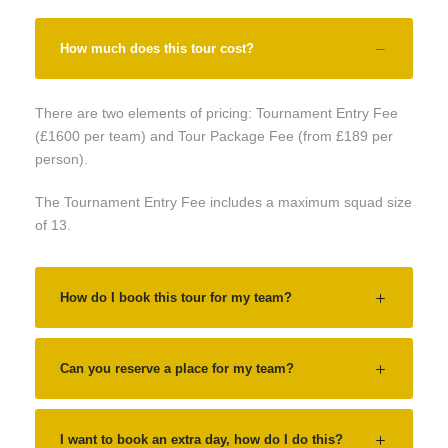
How much does this tour cost?
There are two elements of pricing: Tournament Entry Fee
(£1600 per team) and Tour Package Fee (from £189 per
person).
The Tournament Entry Fee includes a maximum squad size
of 13.
How do I book this tour for my team?
Can you reserve a place for my team?
I want to book an extra day, how do I do this?