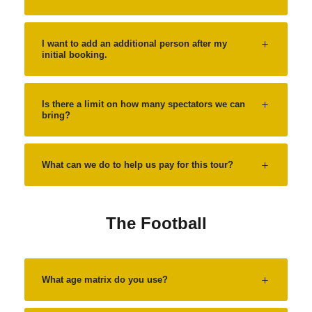
I want to add an additional person after my
initial booking.
Is there a limit on how many spectators we can
bring?
What can we do to help us pay for this tour?
The Football
What age matrix do you use?