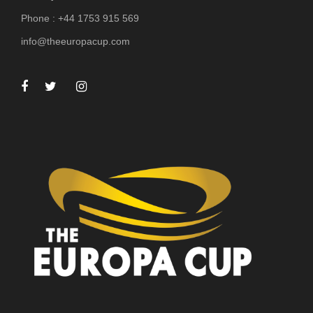
Phone : +44 1753 915 569
info@theeuropacup.com