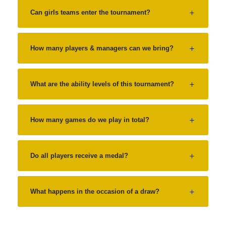
Can girls teams enter the tournament?
How many players & managers can we bring?
What are the ability levels of this tournament?
How many games do we play in total?
Do all players receive a medal?
What happens in the occasion of a draw?