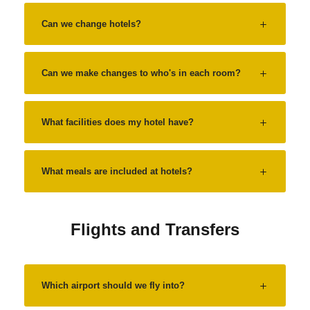
Can we change hotels?
Can we make changes to who's in each room?
What facilities does my hotel have?
What meals are included at hotels?
Flights and Transfers
Which airport should we fly into?