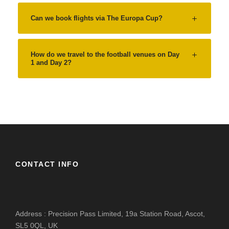
Can we book flights via The Europa Cup?
How do we travel to the football venues on Day
1 and Day 2?
CONTACT INFO
Address : Precision Pass Limited, 19a Station Road, Ascot,
SL5 0QL, UK