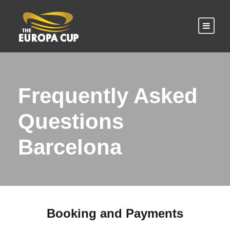
Frequently Asked
Questions
Barcelona
Booking and Payments