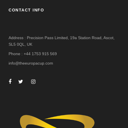
CONTACT INFO
Address : Precision Pass Limited, 19a Station Road, Ascot,
SL5 0QL, UK
Phone : +44 1753 915 569
info@theeuropacup.com