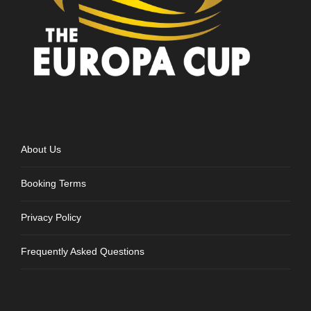
About Us
Booking Terms
Privacy Policy
Frequently Asked Questions