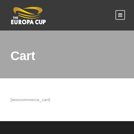
Cart
[woocommerce_cart]