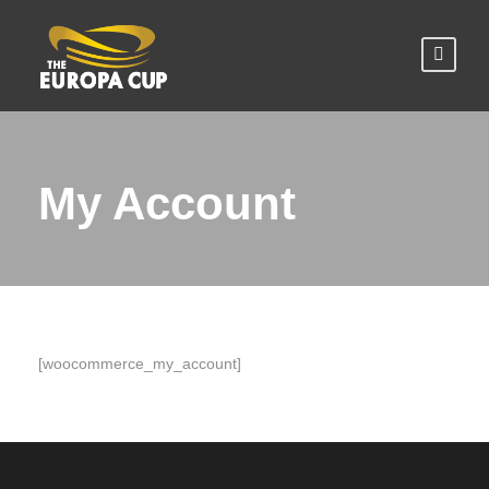
My Account
[woocommerce_my_account]