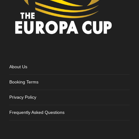
About Us
Booking Terms
Privacy Policy
Frequently Asked Questions