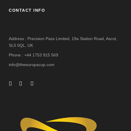
CONTACT INFO
Address : Precision Pass Limited, 19a Station Road, Ascot,
SL5 0QL, UK
Phone : +44 1753 915 569
info@theeuropacup.com