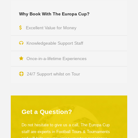
Why Book With The Europa Cup?
Excellent Value for Money
Knowledgeable Support Staff
Once-in-a-lifetime Experiences
24/7 Support whilst on Tour
Get a Question?
Do not hesitate to give us a call. The Europa Cup
staff are experts in Football Tours & Tournaments