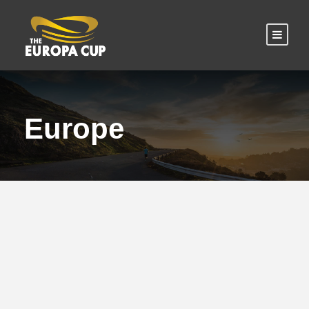
Europe