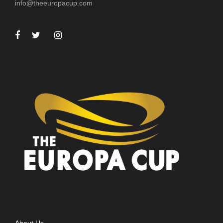
info@theeuropacup.com