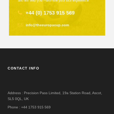
and will help you maximise your tour experience.
+44 (0) 1753 915 569
info@theeuropacup.com
CONTACT INFO
Address : Precision Pass Limited, 19a Station Road, Ascot,
SL5 0QL, UK
Phone : +44 1753 915 569