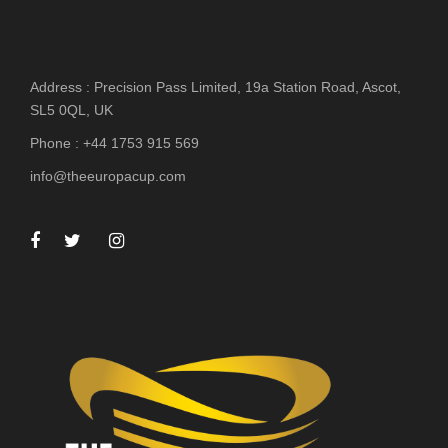
Address : Precision Pass Limited, 19a Station Road, Ascot,
SL5 0QL, UK
Phone : +44 1753 915 569
info@theeuropacup.com