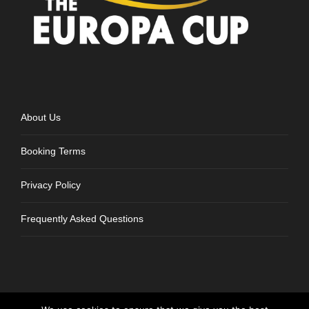
About Us
Booking Terms
Privacy Policy
Frequently Asked Questions