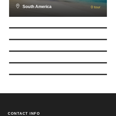
South America
0 tour
Europe
0 tour
VIEW ALL TOURS
Eastern Europe
0 tour
VIEW ALL TOURS
Asia
0 tour
VIEW ALL TOURS
America
0 tour
VIEW ALL TOURS
Africa
0 tour
VIEW ALL TOURS
VIEW ALL TOURS
CONTACT INFO