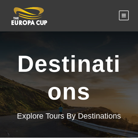
Destinati
ons
Explore Tours By Destinations